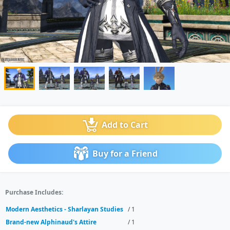
Add to Cart
Buy for a Friend
Purchase Includes:
Modern Aesthetics - Sharlayan Studies
/ 1
Brand-new Alphinaud's Attire
/ 1