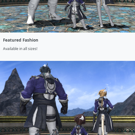
Featured Fashion
Available in all sizes!