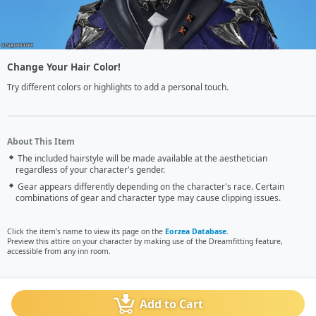
Change Your Hair Color!
Try different colors or highlights to add a personal touch.
About This Item
The included hairstyle will be made available at the aesthetician
regardless of your character's gender.
Gear appears differently depending on the character's race. Certain
combinations of gear and character type may cause clipping issues.
Click the item's name to view its page on the
Eorzea Database
.
Preview this attire on your character by making use of the Dreamfitting feature,
accessible from any inn room.
Add to Cart