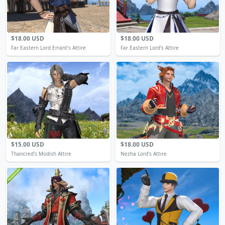
$18.00 USD
$18.00 USD
Far Eastern Lord Errant's Attire
Far Eastern Lord's Attire
$15.00 USD
$18.00 USD
Thancred's Modish Attire
Nezha Lord's Attire