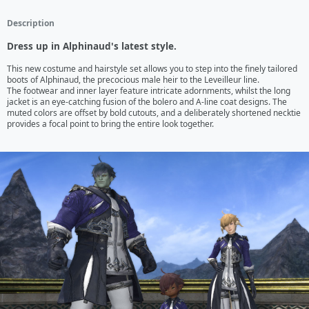
Description
Dress up in Alphinaud's latest style.
This new costume and hairstyle set allows you to step into the finely tailored 
boots of Alphinaud, the precocious male heir to the Leveilleur line.

The footwear and inner layer feature intricate adornments, whilst the long 
jacket is an eye-catching fusion of the bolero and A-line coat designs. The 
muted colors are offset by bold cutouts, and a deliberately shortened necktie 
provides a focal point to bring the entire look together.