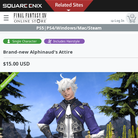
0
Log In
PS5|PS4/Windows/Mac/Steam
Single Character
Includes Hairstyle
Brand-new Alphinaud's Attire
$15.00 USD