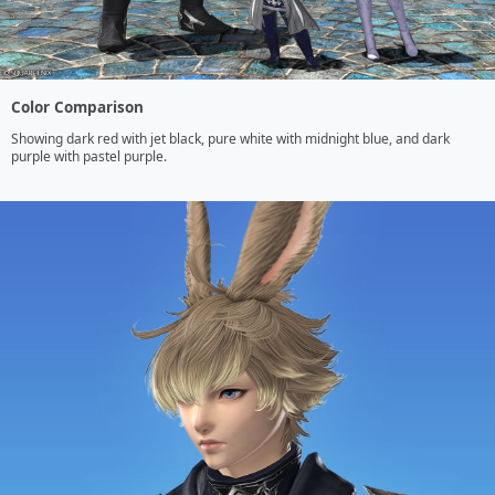
Color Comparison
Showing dark red with jet black, pure white with midnight blue, and dark 
purple with pastel purple.