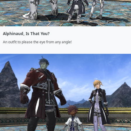
Alphinaud, Is That You?
An outfit to please the eye from any angle!