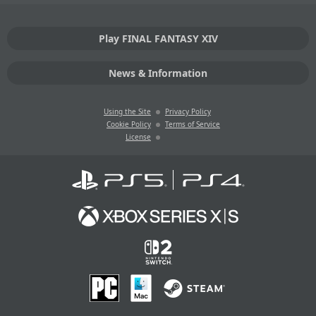
Play FINAL FANTASY XIV
News & Information
Using the Site
Privacy Policy
Cookie Policy
Terms of Service
License