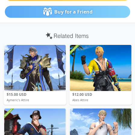
Buy for a Friend
$15.00 USD
$12.00 USD
Aymeric's Attire
Abes Attire