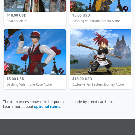
$18.00 USD
$5.00 USD
Peacock Attire
Dashing Valentione Acacia Attire
$5.00 USD
$18.00 USD
Dashing Valentione Rose Attire
Exclusive Far Eastern Journey Attire
The item prices shown are for purchases made by credit card, etc.
Learn more about
optional items
.