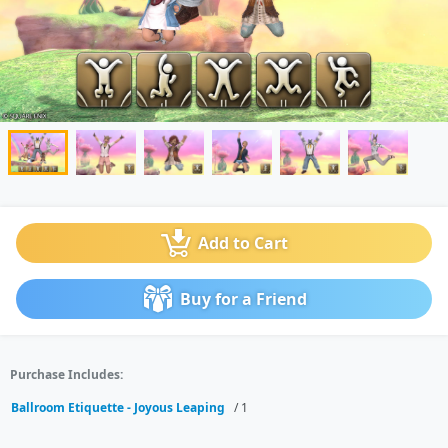
Add to Cart
Buy for a Friend
Purchase Includes:
Ballroom Etiquette - Joyous Leaping
/ 1