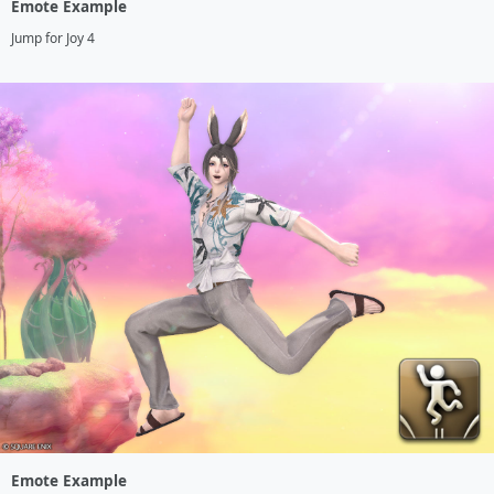
Emote Example
Jump for Joy 4
Emote Example