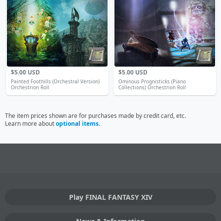
$5.00 USD
$5.00 USD
Painted Foothills (Orchestral Version)
Ominous Prognisticks (Piano
Orchestrion Roll
Collections) Orchestrion Roll
The item prices shown are for purchases made by credit card, etc.
Learn more about
optional items
.
Play FINAL FANTASY XIV