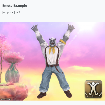
Emote Example
Jump for Joy 3