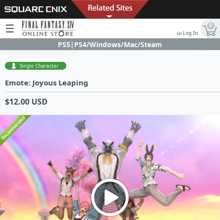
0
Log In
PS5|PS4/Windows/Mac/Steam
Single Character
Emote: Joyous Leaping
$12.00 USD