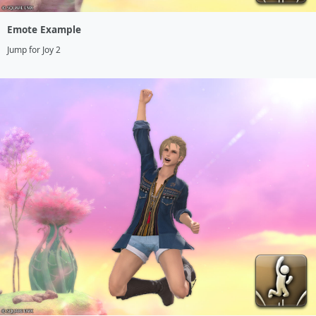
Emote Example
Jump for Joy 2