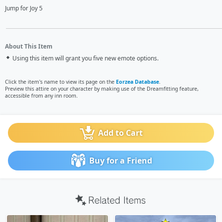
Jump for Joy 5
About This Item
Using this item will grant you five new emote options.
Click the item's name to view its page on the
Eorzea Database
.
Preview this attire on your character by making use of the Dreamfitting feature,
accessible from any inn room.
Add to Cart
Buy for a Friend