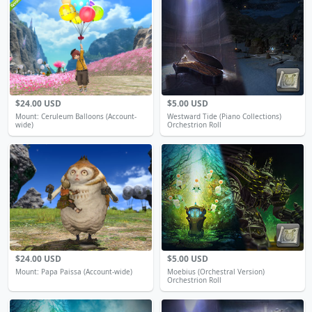
$24.00 USD
$5.00 USD
Mount: Ceruleum Balloons (Account-
Westward Tide (Piano Collections)
wide)
Orchestrion Roll
$24.00 USD
$5.00 USD
Mount: Papa Paissa (Account-wide)
Moebius (Orchestral Version)
Orchestrion Roll