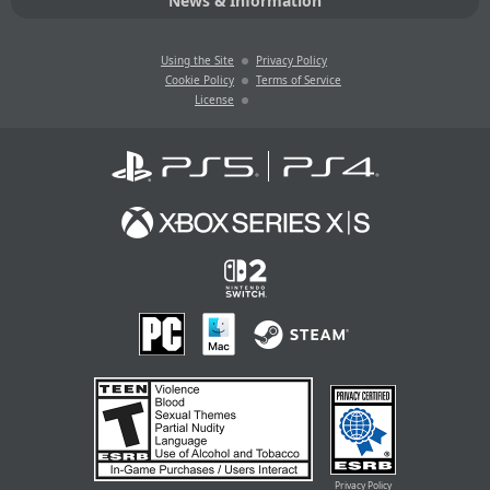
News & Information
Using the Site
Privacy Policy
Cookie Policy
Terms of Service
License
Privacy Policy