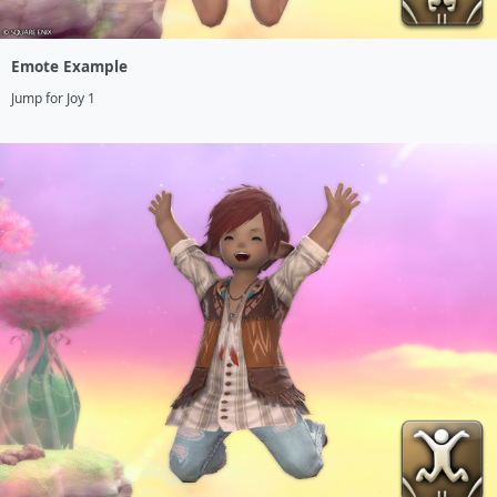
Emote Example
Jump for Joy 1