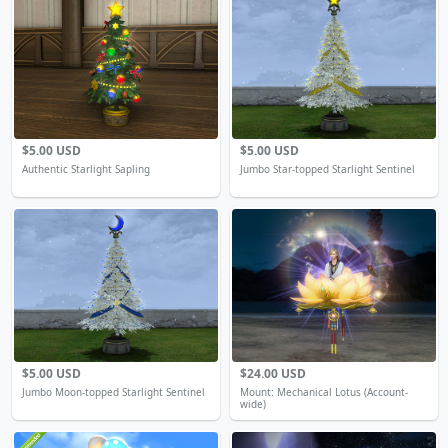
$5.00 USD
$5.00 USD
Authentic Starlight Sapling
Jumbo Star-topped Starlight Sentinel
$5.00 USD
$24.00 USD
Jumbo Moon-topped Starlight Sentinel
Mount: Mechanical Lotus (Account-
wide)