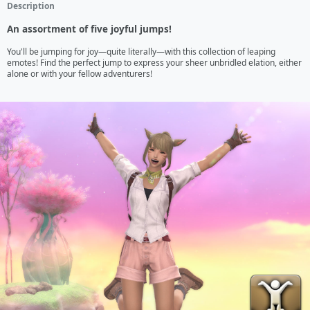
Description
An assortment of five joyful jumps!
You'll be jumping for joy—quite literally—with this collection of leaping 
emotes! Find the perfect jump to express your sheer unbridled elation, either 
alone or with your fellow adventurers!