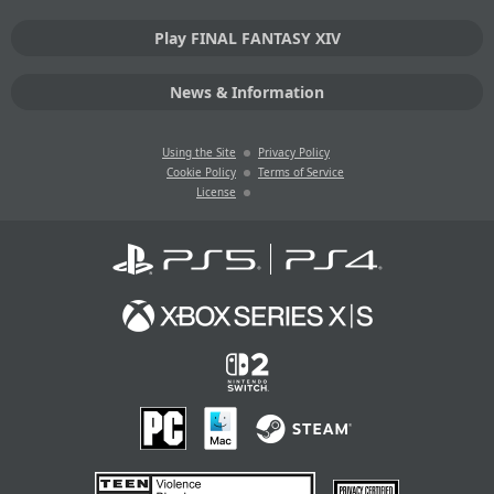
Play FINAL FANTASY XIV
News & Information
Using the Site
Privacy Policy
Cookie Policy
Terms of Service
License