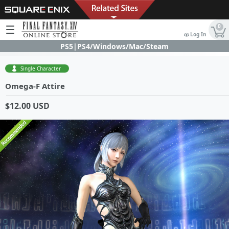
0
Log In
PS5|PS4/Windows/Mac/Steam
Single Character
Omega-F Attire
$12.00 USD