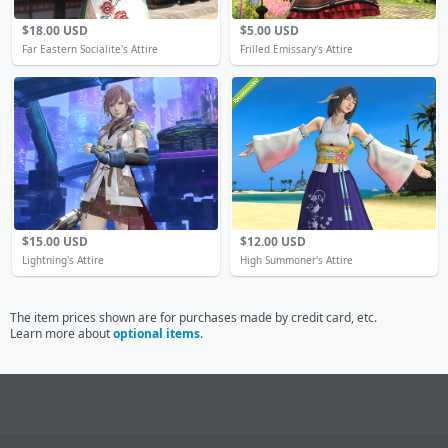
$18.00 USD
$5.00 USD
Far Eastern Socialite's Attire
Frilled Emissary's Attire
$15.00 USD
$12.00 USD
Lightning's Attire
High Summoner's Attire
The item prices shown are for purchases made by credit card, etc.
Learn more about
optional items
.