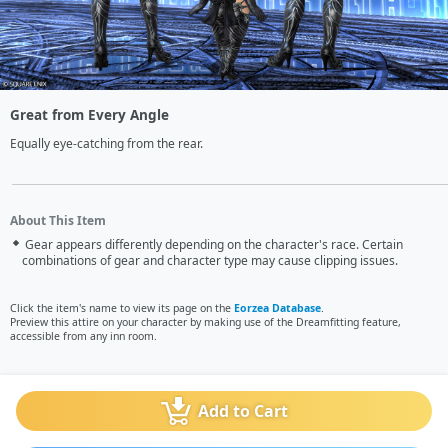
Great from Every Angle
Equally eye-catching from the rear.
About This Item
Gear appears differently depending on the character's race. Certain
combinations of gear and character type may cause clipping issues.
Click the item's name to view its page on the
Eorzea Database
.
Preview this attire on your character by making use of the Dreamfitting feature,
accessible from any inn room.
Add to Cart