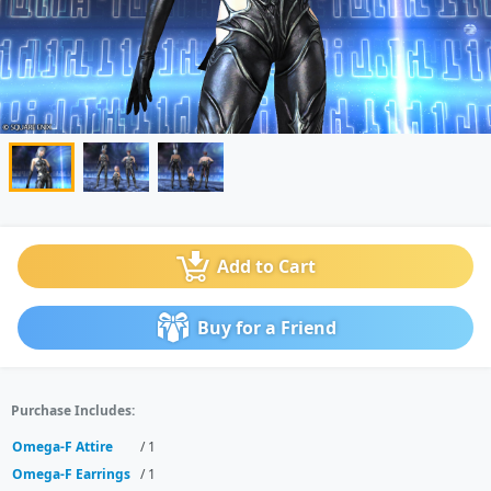
Add to Cart
Buy for a Friend
Purchase Includes:
Omega-F Attire
/ 1
Omega-F Earrings
/ 1