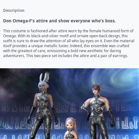
Description
Don Omega-F's attire and show everyone who's boss.
This costume is fashioned after attire worn by the female humanoid form of 
Omega. With its black-and-silver motif and ornate open-back design, this 
outfit is sure to draw the attention of all who lay eyes on it. Even the material 
itself provides a unique metallic luster. Indeed, this ensemble was crafted 
with the greatest of care, envisioning a bold new aesthetic for daring 
adventurers. This two-piece set includes the attire and a pair of earrings.