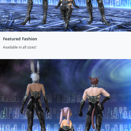
Featured Fashion
Available in all sizes!