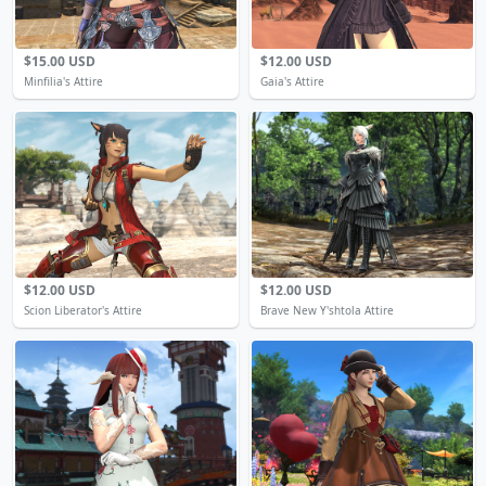
$15.00 USD
$12.00 USD
Minfilia's Attire
Gaia's Attire
$12.00 USD
$12.00 USD
Scion Liberator's Attire
Brave New Y'shtola Attire