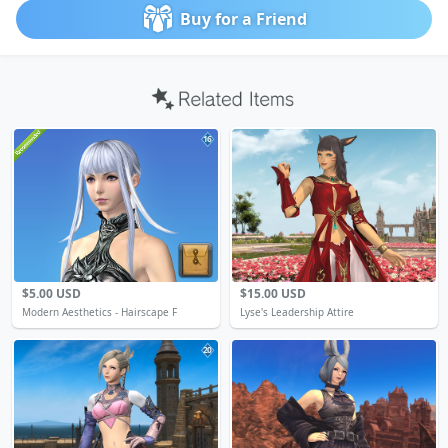
Buy for a Friend
16
$5.00 USD
$15.00 USD
Modern Aesthetics - Hairscape F
Lyse's Leadership Attire
20