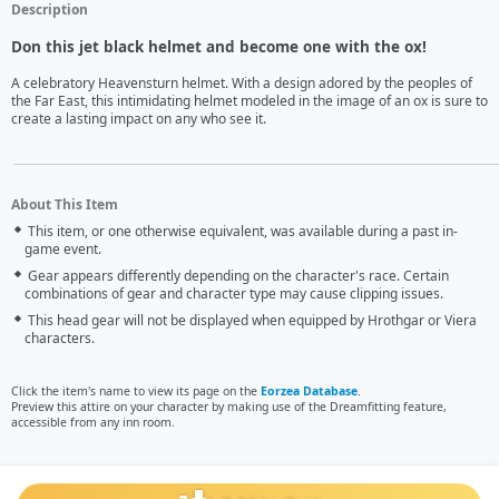
Description
Don this jet black helmet and become one with the ox!
A celebratory Heavensturn helmet. With a design adored by the peoples of 
the Far East, this intimidating helmet modeled in the image of an ox is sure to 
create a lasting impact on any who see it.
About This Item
This item, or one otherwise equivalent, was available during a past in-
game event.
Gear appears differently depending on the character's race. Certain
combinations of gear and character type may cause clipping issues.
This head gear will not be displayed when equipped by Hrothgar or Viera
characters.
Click the item's name to view its page on the
Eorzea Database
.
Preview this attire on your character by making use of the Dreamfitting feature,
accessible from any inn room.