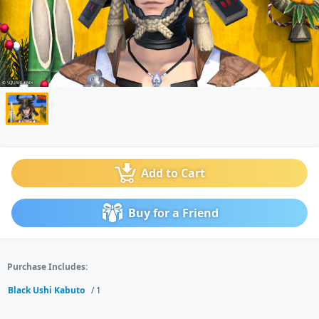
Add to Cart
Buy for a Friend
Purchase Includes:
Black Ushi Kabuto
/ 1