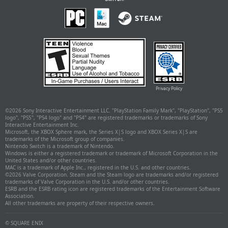
Privacy Policy
©
2026 Sony Interactive Entertainment LLC. "PlayStation Family Mark", "PlayStation", "PS5
logo", "PS5", "PS4 logo" and "PS4" are registered trademarks or trademarks of Sony
Interactive Entertainment Inc.
Microsoft, the XBOX Sphere mark, the Series X|S logo and XBOX Series X|S are
trademarks of the Microsoft group of companies.
Nintendo Switch is a trademark of Nintendo.
Windows is either a registered trademark or trademark of Microsoft Corporation in the
United States and/or other countries.
MAC is a trademark of Apple Inc., registered in the U.S. and other countries.
©
2026 Valve Corporation. Steam and the Steam logo are trademarks and/or registered
trademarks of Valve Corporation in the U.S. and/or other countries.
ESRB and the ESRB rating icon are registered trademarks of the Entertainment Software
Association.
All other trademarks are property of their respective owners.
© SQUARE ENIX