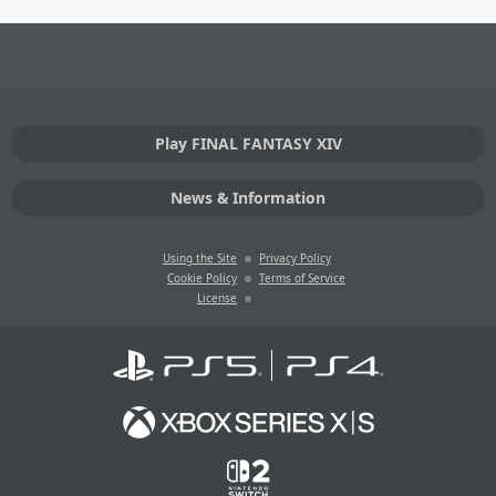
Play FINAL FANTASY XIV
News & Information
Using the Site
Privacy Policy
Cookie Policy
Terms of Service
License