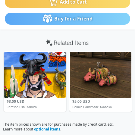
Add to Cart
Buy for a Friend
$3.00 USD
$5.00 USD
Crimson Ushi Kabuto
Deluxe Handmade Akabeko
The item prices shown are for purchases made by credit card, etc.
Learn more about
optional items
.