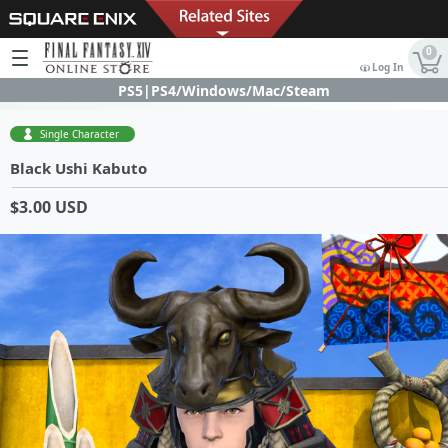
0
Log In
PS5|PS4/Windows/Mac/Steam
Single Character
Black Ushi Kabuto
$3.00 USD