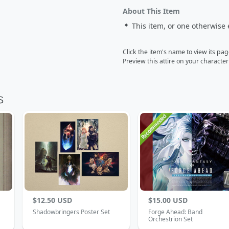
About This Item
This item, or one otherwise 
Click the item's name to view its pa
Preview this attire on your characte
$12.50 USD
$15.00 USD
Shadowbringers Poster Set
Forge Ahead: Band
Orchestrion Set