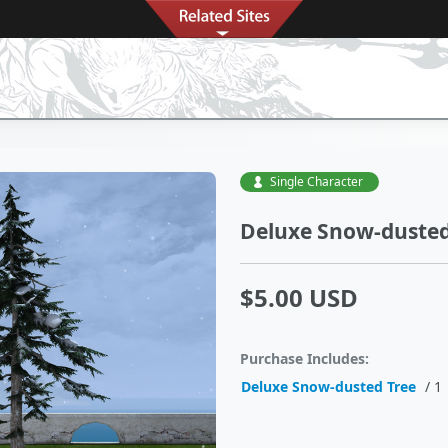
Single Character
Deluxe Snow-dusted
$5.00 USD
Purchase Includes:
Deluxe Snow-dusted Tree
/ 1