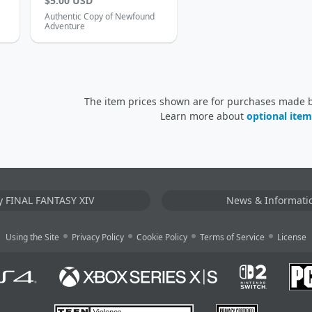
$5.00 USD
Authentic Copy of Newfound
Adventure
The item prices shown are for purchases made by
Learn more about
optional item
y FINAL FANTASY XIV
News & Informati
Using the Site
Privacy Policy
Cookie Policy
Terms of Service
License