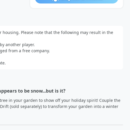
r housing. Please note that the following may result in the 
y another player.

ged from a free company.

te.
appears to be snow...but is it?
tree in your garden to show off your holiday spirit! Couple the 
ift (sold separately) to transform your garden into a winter 