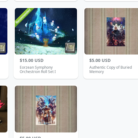
$15.00 USD
$5.00 USD
Eorzean Symphony
Authentic Copy of Buried
Orchestrion Roll Set I
Memory