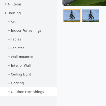
All Items
Housing
Set
Indoor Furnishings
Tables
Tabletop
Wall-mounted
Interior Wall
Ceiling Light
Flooring
Outdoor Furnishings