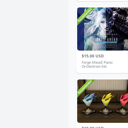
$15.00 USD
Forge Ahead: Piano
Orchestrion Set