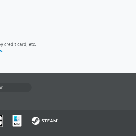
 credit card, etc.
s
.
on