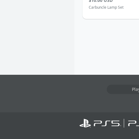
$10.00 USD
Carbuncle Lamp Set
Pla