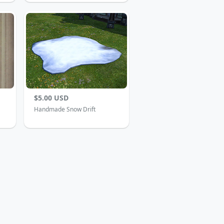
$5.00 USD
Handmade Snow Drift