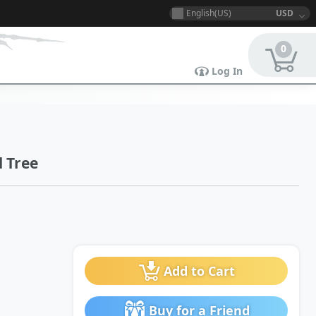
English(US)
USD
0
Log In
 Tree
Add to Cart
Buy for a Friend