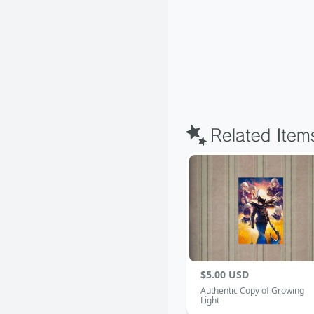
$5.00 USD
Authentic Copy of Growing
Light