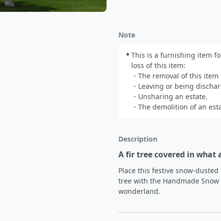
Note
This is a furnishing item fo
loss of this item:

・The removal of this item b
・Leaving or being dischar
・Unsharing an estate.

・The demolition of an esta
Description
A fir tree covered in what 
Place this festive snow-dusted 
tree with the Handmade Snow Dr
wonderland.