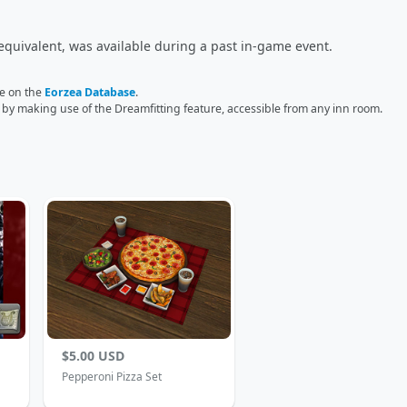
equivalent, was available during a past in-game event.
ge on the
Eorzea Database
.
r by making use of the Dreamfitting feature, accessible from any inn room.
$5.00 USD
Pepperoni Pizza Set