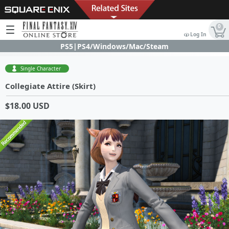
0
Log In
PS5|PS4/Windows/Mac/Steam
Single Character
Collegiate Attire (Skirt)
$18.00 USD