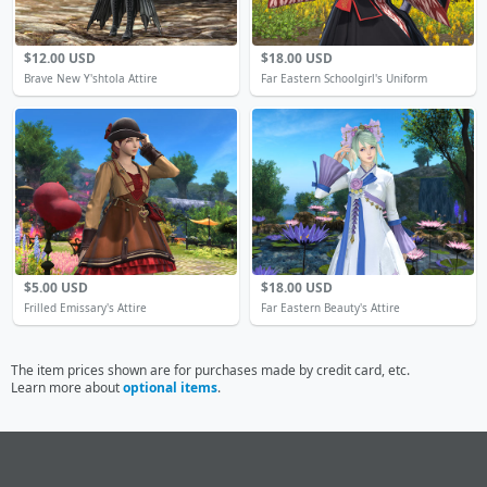
$12.00 USD
$18.00 USD
Brave New Y'shtola Attire
Far Eastern Schoolgirl's Uniform
$5.00 USD
$18.00 USD
Frilled Emissary's Attire
Far Eastern Beauty's Attire
The item prices shown are for purchases made by credit card, etc.
Learn more about
optional items
.