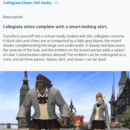
Collegiate Shoes (Tall Socks)
/ 1
Description
Collegiate attire complete with a smart-looking skirt.
Transform yourself into a school-ready student with this collegiate costume.

A black skirt and shoes are accompanied by a light grey blazer, the muted 
shades complementing the beige vest underneath. A loosely tied bow eases 
the severity of the look, and the emblem on the breast pocket adds a splash 
of color. Customization options abound! The emblem can be redesigned as a 
crest, and all three pieces─blazer, skirt, and shoes─can be dyed.