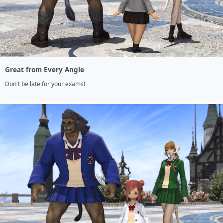
Great from Every Angle
Don't be late for your exams!