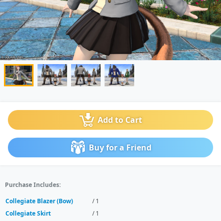
Add to Cart
Buy for a Friend
Purchase Includes:
Collegiate Blazer (Bow)
/ 1
Collegiate Skirt
/ 1