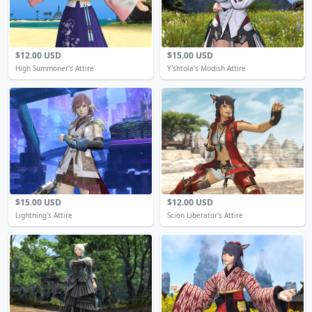
$12.00 USD
$15.00 USD
High Summoner's Attire
Y'shtola's Modish Attire
$15.00 USD
$12.00 USD
Lightning's Attire
Scion Liberator's Attire