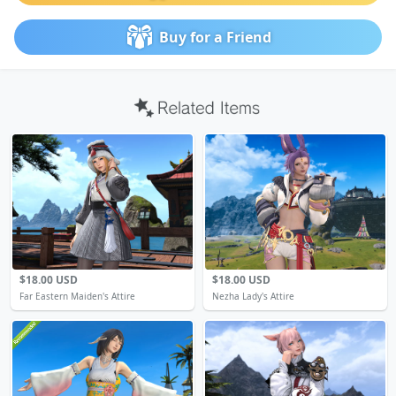
Buy for a Friend
$18.00 USD
$18.00 USD
Far Eastern Maiden's Attire
Nezha Lady's Attire