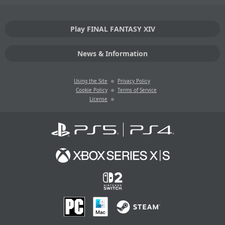
Play FINAL FANTASY XIV
News & Information
Using the Site
Privacy Policy
Cookie Policy
Terms of Service
License