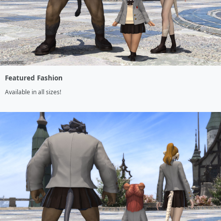
Featured Fashion
Available in all sizes!