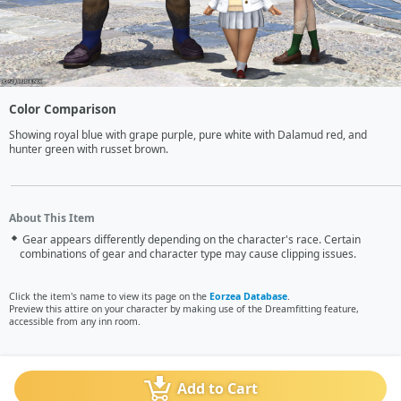
Color Comparison
Showing royal blue with grape purple, pure white with Dalamud red, and 
hunter green with russet brown.
About This Item
Gear appears differently depending on the character's race. Certain
combinations of gear and character type may cause clipping issues.
Click the item's name to view its page on the
Eorzea Database
.
Preview this attire on your character by making use of the Dreamfitting feature,
accessible from any inn room.
Add to Cart