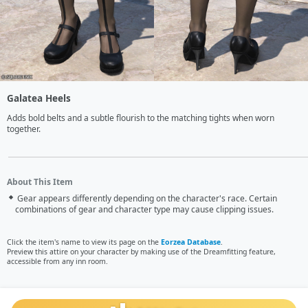
Galatea Heels
Adds bold belts and a subtle flourish to the matching tights when worn 
together.
About This Item
Gear appears differently depending on the character's race. Certain
combinations of gear and character type may cause clipping issues.
Click the item's name to view its page on the
Eorzea Database
.
Preview this attire on your character by making use of the Dreamfitting feature,
accessible from any inn room.