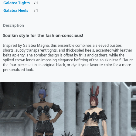
Galatea Tights
/ 1
Galatea Heels
/ 1
Description
Soulkin style for the fashion-conscious!
Inspired by Galatea Magna, this ensemble combines a sleeved bustier, 
shorts, subtly transparent tights, and thick-soled heels, accented with leather 
belts aplenty. The somber design is offset by frills and gathers, while the 
spiked crown lends an imposing elegance befitting of the soulkin itself. Flaunt 
the four-piece set in its original black, or dye it your favorite color for a more 
personalized look.