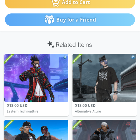
Add to Cart
Buy for a Friend
19
10
$18.00 USD
$18.00 USD
Eastern Technoattire
Alternative Attire