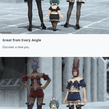
Great from Every Angle
Discover a new you.