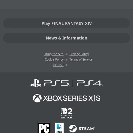
Play FINAL FANTASY XIV
News & Information
Using the Site
Privacy Policy
Cookie Policy
Terms of Service
License