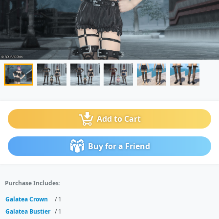
Add to Cart
Buy for a Friend
Purchase Includes:
Galatea Crown
/ 1
Galatea Bustier
/ 1