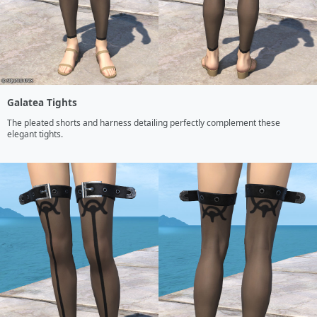
Galatea Tights
The pleated shorts and harness detailing perfectly complement these 
elegant tights.