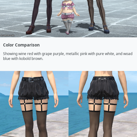
Color Comparison
Showing wine red with grape purple, metallic pink with pure white, and woad 
blue with kobold brown.