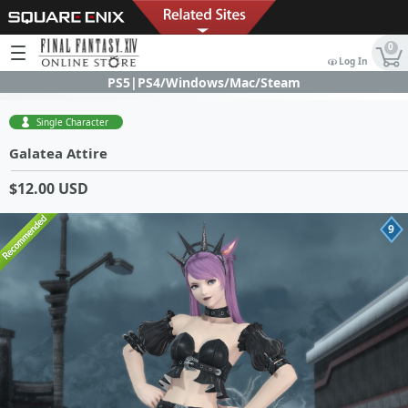
0
Log In
PS5|PS4/Windows/Mac/Steam
Single Character
Galatea Attire
$12.00 USD
9