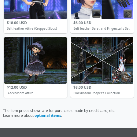
$18.00 USD
$6.00 USD
Belt-leather Attire (Cropped Slops)
Belt-leather Beret and Fingerstalls Set
$12.00 USD
$8.00 USD
Blackbosom Attire
Blackbosom Reaper's Collection
The item prices shown are for purchases made by credit card, etc.
Learn more about
optional items
.