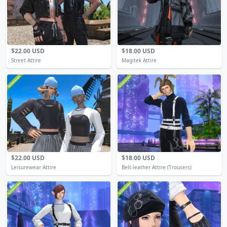
$22.00 USD
$18.00 USD
Street Attire
Magitek Attire
$22.00 USD
$18.00 USD
Leisurewear Attire
Belt-leather Attire (Trousers)