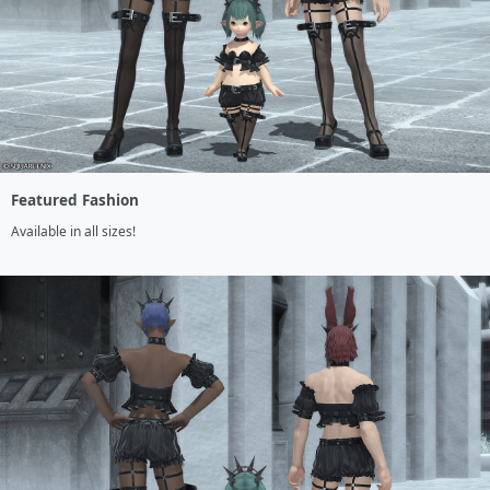
Featured Fashion
Available in all sizes!