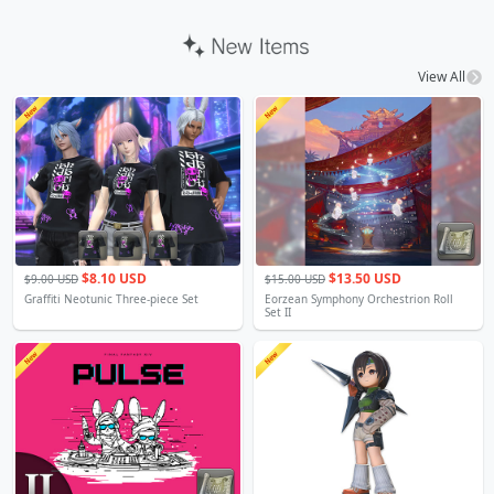
View All
$8.10 USD
$13.50 USD
$9.00 USD
$15.00 USD
Graffiti Neotunic Three-piece Set
Eorzean Symphony Orchestrion Roll
Set II