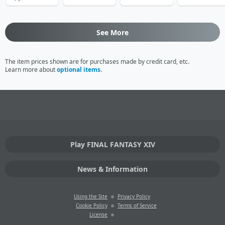
See More
The item prices shown are for purchases made by credit card, etc.
Learn more about
optional items
.
Play FINAL FANTASY XIV
News & Information
Using the Site
Privacy Policy
Cookie Policy
Terms of Service
License