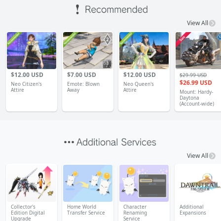
View All
1
$12.00 USD
$7.00 USD
$12.00 USD
$29.99 USD
$26.99 USD
Neo Citizen's
Emote: Blown
Neo Queen's
Attire
Away
Attire
Mount: Hardy-
Daytona
(Account-wide)
View All
Collector's
Home World
Character
Additional
Edition Digital
Transfer Service
Renaming
Expansions
Upgrade
Service