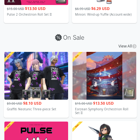
$13.50 USD
$6.29 USD
$15.00 USD
$6.99 USD
Pulse 2 Orchestrion Roll Set II
Minion: Wind-up Yuffie (Account-wide)
View All
$8.10 USD
$13.50 USD
$9.00 USD
$15.00 USD
Graffiti Neotunic Three-piece Set
Eorzean Symphony Orchestrion Roll
Set II