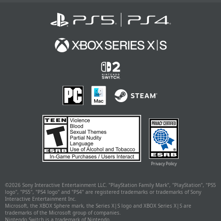
Privacy Policy
©
2026 Sony Interactive Entertainment LLC. "PlayStation Family Mark", "PlayStation", "PS5
logo", "PS5", "PS4 logo" and "PS4" are registered trademarks or trademarks of Sony
Interactive Entertainment Inc.
Microsoft, the XBOX Sphere mark, the Series X|S logo and XBOX Series X|S are
trademarks of the Microsoft group of companies.
Nintendo Switch is a trademark of Nintendo.