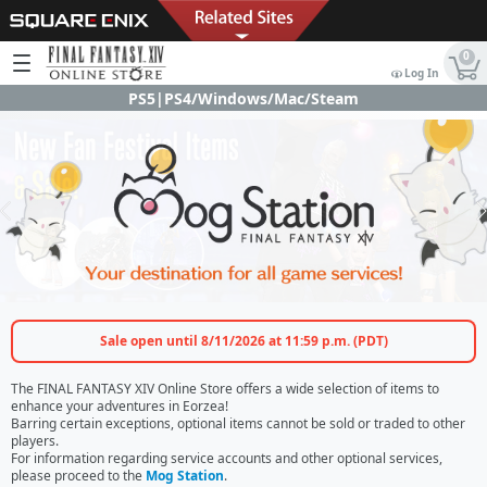
0
Log In
PS5|PS4/Windows/Mac/Steam
Sale open until 8/11/2026 at 11:59 p.m. (PDT)
The FINAL FANTASY XIV Online Store offers a wide selection of items to
enhance your adventures in Eorzea!
Barring certain exceptions, optional items cannot be sold or traded to other
players.
For information regarding service accounts and other optional services,
please proceed to the
Mog Station
.