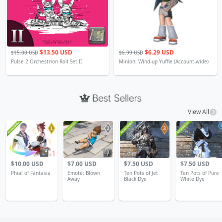
$13.50 USD
$6.29 USD
$15.00 USD
$6.99 USD
Pulse 2 Orchestrion Roll Set II
Minion: Wind-up Yuffie (Account-wide)
View All
4
$10.00 USD
$7.00 USD
$7.50 USD
$7.50 USD
Phial of Fantasia
Emote: Blown
Ten Pots of Jet
Ten Pots of Pure
Away
Black Dye
White Dye