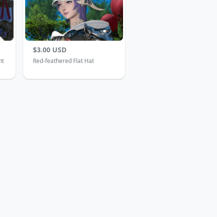
$3.00 USD
nt
Red-feathered Flat Hat