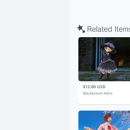
$12.00 USD
Blackbosom Attire