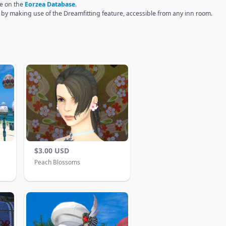
ge on the
Eorzea Database
.
r by making use of the Dreamfitting feature, accessible from any inn room.
$3.00 USD
Peach Blossoms