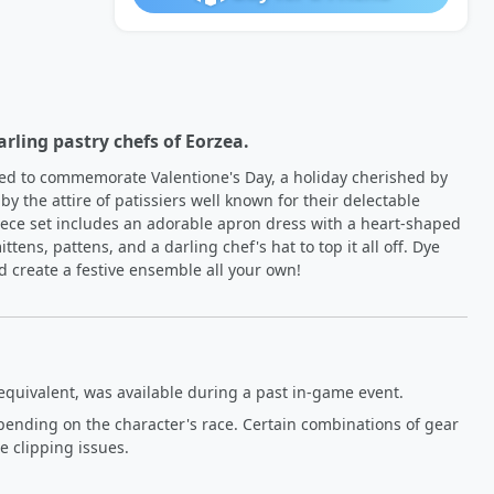
arling pastry chefs of Eorzea.
ed to commemorate Valentione's Day, a holiday cherished by 
by the attire of patissiers well known for their delectable 
piece set includes an adorable apron dress with a heart-shaped 
ttens, pattens, and a darling chef's hat to top it all off. Dye 
d create a festive ensemble all your own!
equivalent, was available during a past in-game event.
pending on the character's race. Certain combinations of gear
 clipping issues.