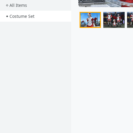
All Items
Costume Set