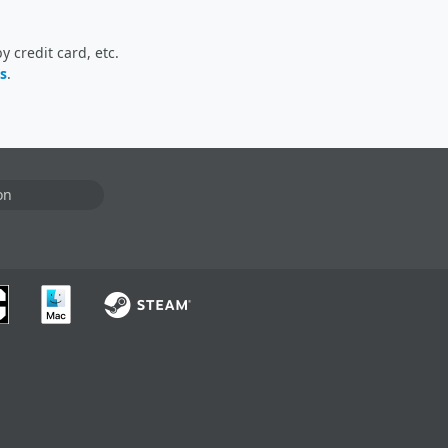
 credit card, etc.
s
.
on