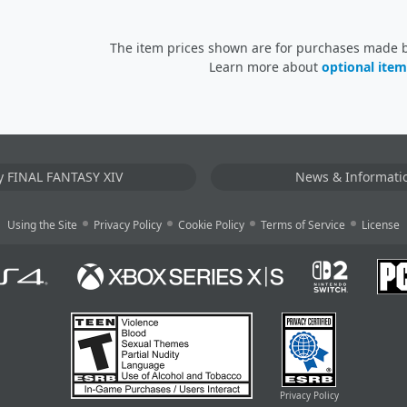
The item prices shown are for purchases made by
Learn more about
optional item
y FINAL FANTASY XIV
News & Informati
Using the Site
Privacy Policy
Cookie Policy
Terms of Service
License
Privacy Policy