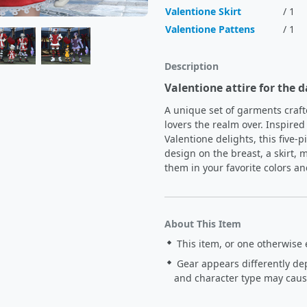
Valentione Skirt
/ 1
Valentione Pattens
/ 1
Description
Valentione attire for the d
A unique set of garments craft
lovers the realm over. Inspired 
Valentione delights, this five-
design on the breast, a skirt, mi
them in your favorite colors an
About This Item
This item, or one otherwise 
Gear appears differently de
and character type may cause