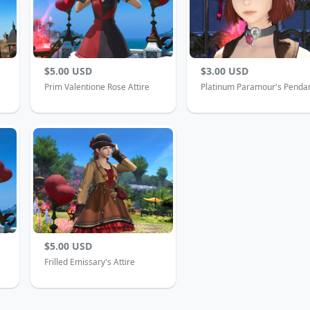
$5.00 USD
$3.00 USD
Prim Valentione Rose Attire
Platinum Paramour's Penda
$5.00 USD
Frilled Emissary's Attire