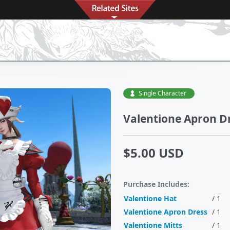
Single Character
Valentione Apron Dr
$5.00 USD
Purchase Includes:
Valentione Hat
/ 1
Valentione Apron Dress
/ 1
Valentione Mitts
/ 1