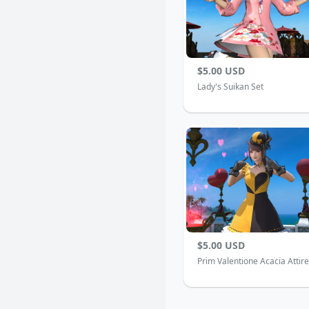
$5.00 USD
Lady's Suikan Set
$5.00 USD
Prim Valentione Acacia Attire