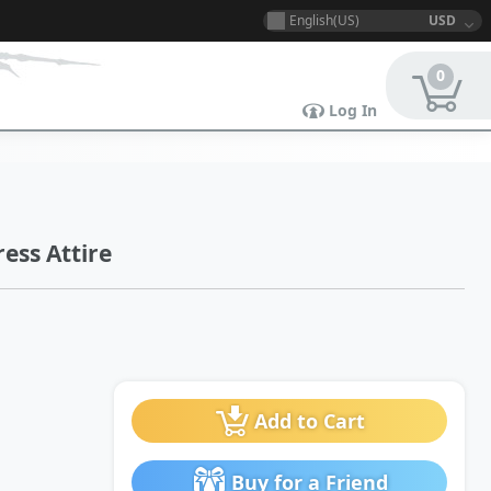
English(US)
USD
0
Log In
ess Attire
Add to Cart
Buy for a Friend