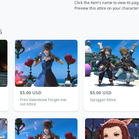
Click the item's name to view its pa
Preview this attire on your characte
$5.00 USD
$5.00 USD
Prim Valentione Forget-me-
Spriggan Attire
not Attire