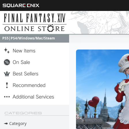
PS5|PS4/Windows/Mac/Steam
PS5|PS4/Windows/Mac/Steam
Category