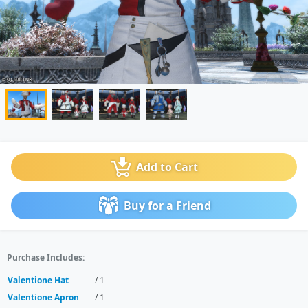
Add to Cart
Buy for a Friend
Purchase Includes:
Valentione Hat
/ 1
Valentione Apron
/ 1