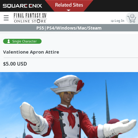
0
Log In
PS5|PS4/Windows/Mac/Steam
Single Character
Valentione Apron Attire
$5.00 USD