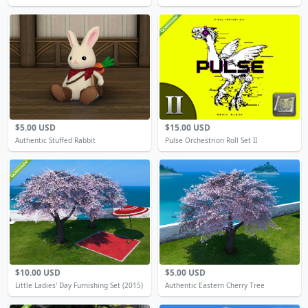
$5.00 USD
$15.00 USD
Authentic Stuffed Rabbit
Pulse Orchestrion Roll Set II
$10.00 USD
$5.00 USD
Little Ladies' Day Furnishing Set (2015)
Authentic Eastern Cherry Tree