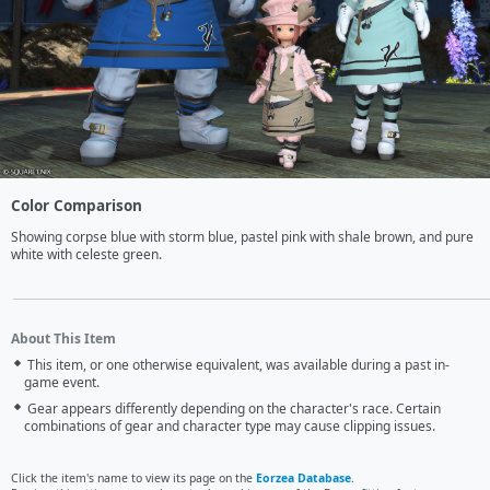
Color Comparison
Showing corpse blue with storm blue, pastel pink with shale brown, and pure 
white with celeste green.
About This Item
This item, or one otherwise equivalent, was available during a past in-
game event.
Gear appears differently depending on the character's race. Certain
combinations of gear and character type may cause clipping issues.
Click the item's name to view its page on the
Eorzea Database
.