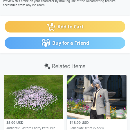
Preview this attire on your character by making use of the Dreamfitting feature,
accessible from any inn room.
Add to Cart
Buy for a Friend
$5.00 USD
$18.00 USD
Authentic Eastern Cherry Petal Pile
Collegiate Attire (Slacks)