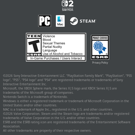
Privacy Policy
©
2026 Sony Interactive Entertainment LLC. "PlayStation Family Mark", "PlayStation", "PS5
logo", "PS5", "PS4 logo" and "PS4" are registered trademarks or trademarks of Sony
Interactive Entertainment Inc.
Microsoft, the XBOX Sphere mark, the Series X|S logo and XBOX Series X|S are
trademarks of the Microsoft group of companies.
Nintendo Switch is a trademark of Nintendo.
Windows is either a registered trademark or trademark of Microsoft Corporation in the
United States and/or other countries.
MAC is a trademark of Apple Inc., registered in the U.S. and other countries.
©
2026 Valve Corporation. Steam and the Steam logo are trademarks and/or registered
trademarks of Valve Corporation in the U.S. and/or other countries.
ESRB and the ESRB rating icon are registered trademarks of the Entertainment Software
Association.
All other trademarks are property of their respective owners.