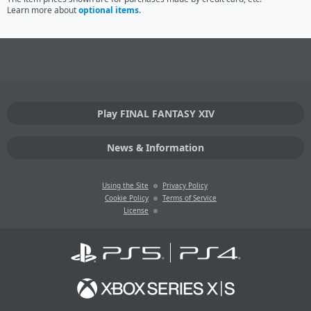
Learn more about
optional items
.
Play FINAL FANTASY XIV
News & Information
Using the Site
Privacy Policy
Cookie Policy
Terms of Service
License