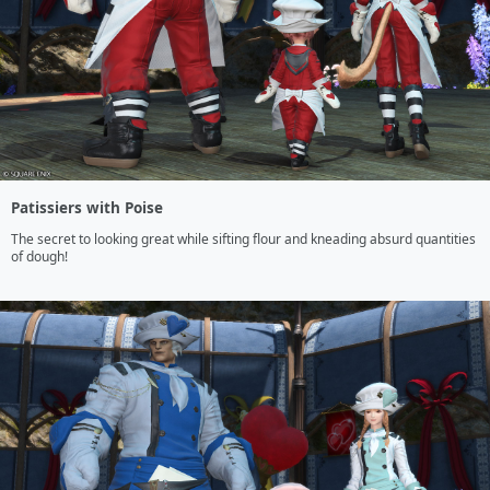
Patissiers with Poise
The secret to looking great while sifting flour and kneading absurd quantities 
of dough!