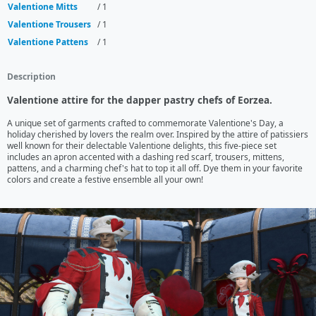
Valentione Mitts
/ 1
Valentione Trousers
/ 1
Valentione Pattens
/ 1
Description
Valentione attire for the dapper pastry chefs of Eorzea.
A unique set of garments crafted to commemorate Valentione's Day, a 
holiday cherished by lovers the realm over. Inspired by the attire of patissiers 
well known for their delectable Valentione delights, this five-piece set 
includes an apron accented with a dashing red scarf, trousers, mittens, 
pattens, and a charming chef's hat to top it all off. Dye them in your favorite 
colors and create a festive ensemble all your own!