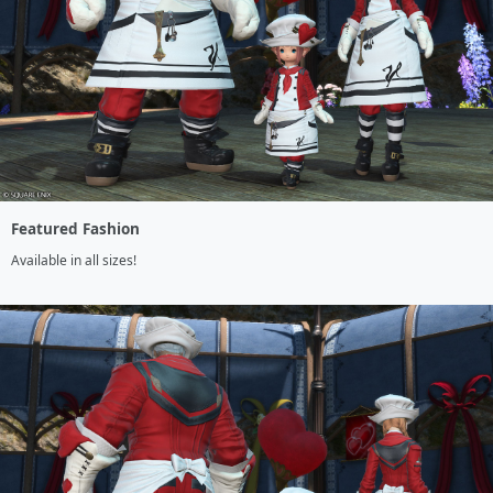
Featured Fashion
Available in all sizes!