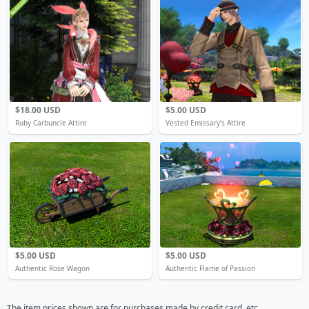
$18.00 USD
$5.00 USD
Ruby Carbuncle Attire
Vested Emissary's Attire
$5.00 USD
$5.00 USD
Authentic Rose Wagon
Authentic Flame of Passion
The item prices shown are for purchases made by credit card, etc.