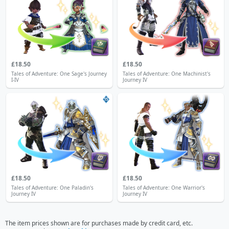
£18.50
£18.50
Tales of Adventure: One Sage's Journey
Tales of Adventure: One Machinist's
I-IV
Journey IV
15
£18.50
£18.50
Tales of Adventure: One Paladin's
Tales of Adventure: One Warrior's
Journey IV
Journey IV
The item prices shown are for purchases made by credit card, etc.