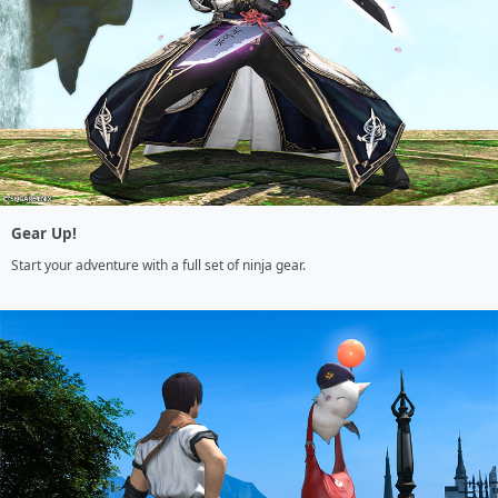
Gear Up!
Start your adventure with a full set of ninja gear.