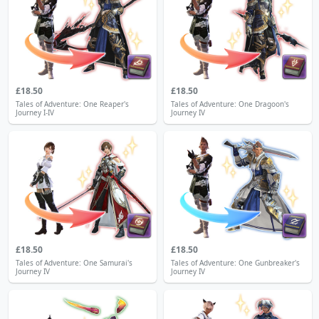
£18.50
£18.50
Tales of Adventure: One Reaper's
Tales of Adventure: One Dragoon's
Journey I-IV
Journey IV
£18.50
£18.50
Tales of Adventure: One Samurai's
Tales of Adventure: One Gunbreaker's
Journey IV
Journey IV