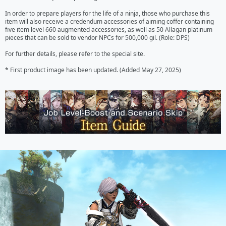
In order to prepare players for the life of a ninja, those who purchase this 
item will also receive a credendum accessories of aiming coffer containing 
five item level 660 augmented accessories, as well as 50 Allagan platinum 
pieces that can be sold to vendor NPCs for 500,000 gil. (Role: DPS) 

For further details, please refer to the special site.

* First product image has been updated. (Added May 27, 2025)