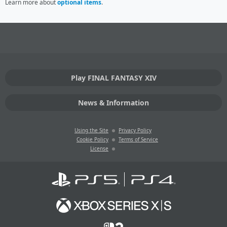
Learn more about
optional items
.
Play FINAL FANTASY XIV
News & Information
Using the Site
Privacy Policy
Cookie Policy
Terms of Service
License