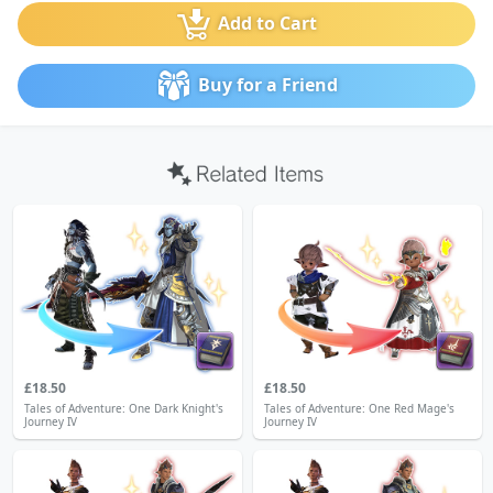
Add to Cart
Buy for a Friend
£18.50
£18.50
Tales of Adventure: One Dark Knight's
Tales of Adventure: One Red Mage's
Journey IV
Journey IV