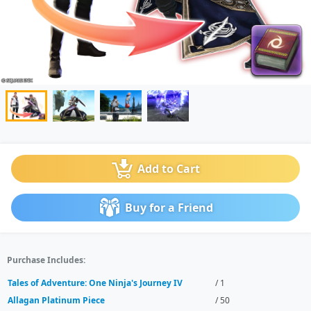
Add to Cart
Buy for a Friend
Purchase Includes:
Tales of Adventure: One Ninja's Journey IV
/ 1
Allagan Platinum Piece
/ 50