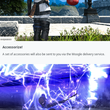
Accessorize!
A set of accessories will also be sent to you via the Moogle delivery service.