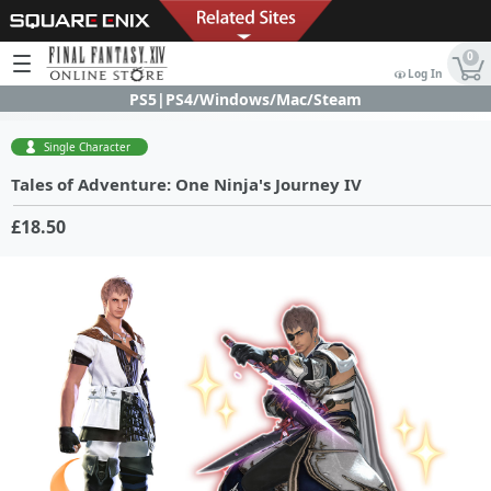
0
Log In
PS5|PS4/Windows/Mac/Steam
Single Character
Tales of Adventure: One Ninja's Journey IV
£18.50