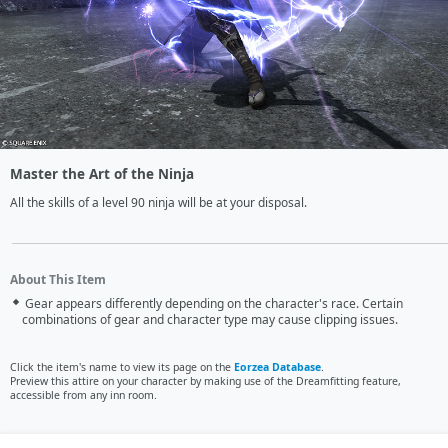
Master the Art of the Ninja
All the skills of a level 90 ninja will be at your disposal.
About This Item
Gear appears differently depending on the character's race. Certain
combinations of gear and character type may cause clipping issues.
Click the item's name to view its page on the
Eorzea Database
.
Preview this attire on your character by making use of the Dreamfitting feature,
accessible from any inn room.