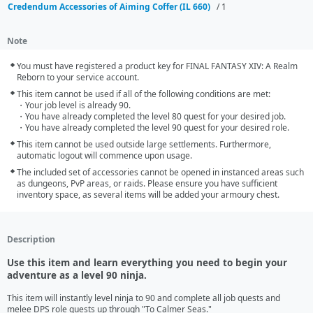
Credendum Accessories of Aiming Coffer (IL 660)
/ 1
Note
You must have registered a product key for FINAL FANTASY XIV: A Realm 
Reborn to your service account.
This item cannot be used if all of the following conditions are met:

・Your job level is already 90.

・You have already completed the level 80 quest for your desired job.

・You have already completed the level 90 quest for your desired role.
This item cannot be used outside large settlements. Furthermore, 
automatic logout will commence upon usage.
The included set of accessories cannot be opened in instanced areas such 
as dungeons, PvP areas, or raids. Please ensure you have sufficient 
inventory space, as several items will be added your armoury chest.
Description
Use this item and learn everything you need to begin your
adventure as a level 90 ninja.
This item will instantly level ninja to 90 and complete all job quests and 
melee DPS role quests up through "To Calmer Seas."
